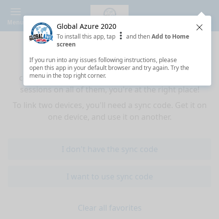
Menu
Global Azure 2020
Clos
To install this app, tap
and then
Add to Home
Sync your favorites across devices
screen
If you run into any issues following instructions, please
If you use multiple devices (mobiles, tablets,
open this app in your default browser and try again. Try the
menu in the top right corner.
computers) and want to have the same favorited
sessions on all of them, you're at the right place!
To link two devices, you'll need a sync code. Get it on
one device, and use it on another.
I don't have the sync code
I want to use sync code
Clear all favorites